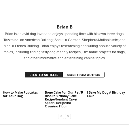
Brian B
Brian is an avid dog lover and enjoys spending time with his own three dogs:
Tazzmine, an American Bulldog; Scout, a German-Shepherd/Malinois mix; and
Mac, a French Bulldog. Brian enjoys researching and writing about a variety of
topics, including finding tasty dog-friendly recipes, DIY home projects for dogs,
and other informative and entertaining canine topics.
RELATED ARTICLES
MORE FROM AUTHOR
How to Make Pupcakes
Bone Cake For Our Pet 🐕
I Bake My Dog A Birthday
for Your Dog
Biscuit Birthday Cake
Cake
Recipe/fondant Cake/
Special Recipe/no
Oven/no Flour