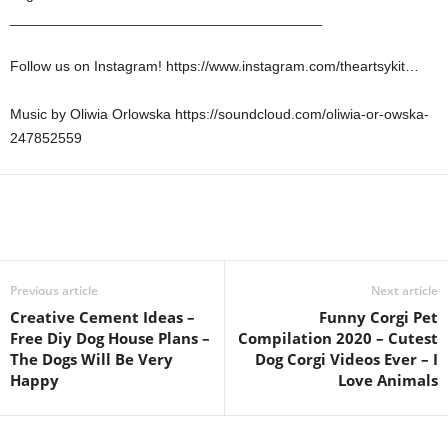
_______________________________________
Follow us on Instagram! https://www.instagram.com/theartsykit…
Music by Oliwia Orlowska https://soundcloud.com/oliwia-or-owska-
247852559
Previous article
Next article
Creative Cement Ideas –
Funny Corgi Pet
Free Diy Dog House Plans –
Compilation 2020 – Cutest
The Dogs Will Be Very
Dog Corgi Videos Ever – I
Happy
Love Animals