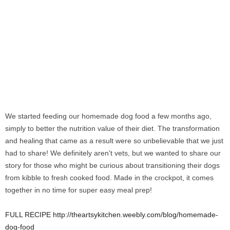
We started feeding our homemade dog food a few months ago,
simply to better the nutrition value of their diet. The transformation
and healing that came as a result were so unbelievable that we just
had to share! We definitely aren't vets, but we wanted to share our
story for those who might be curious about transitioning their dogs
from kibble to fresh cooked food. Made in the crockpot, it comes
together in no time for super easy meal prep!
FULL RECIPE http://theartsykitchen.weebly.com/blog/homemade-
dog-food