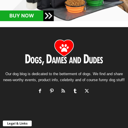
Our dog blog is dedicated to the betterment of dogs. We find and share
news-worthy events, product info, celebrity and of course funny dog stuff!
Legal & Links