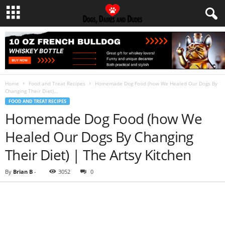
Home
Food and Treat Recipes
Homemade Dog Food (how We Healed Our Dogs By
Changing Their Diet)...
FOOD AND TREAT RECIPES
Homemade Dog Food (how We
Healed Our Dogs By Changing
Their Diet) | The Artsy Kitchen
By
Brian B
-
3052
0