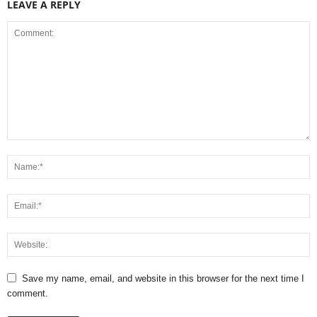
LEAVE A REPLY
Save my name, email, and website in this browser for the next time I
comment.