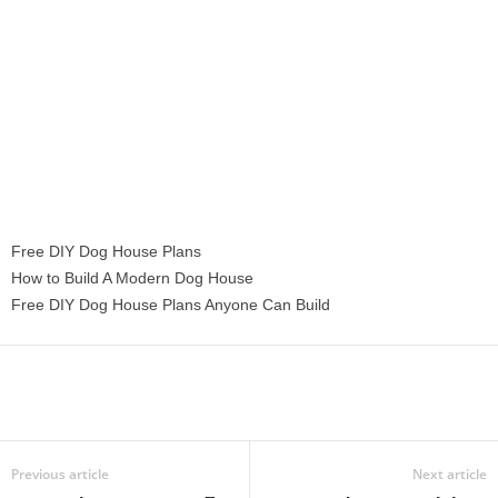
Free DIY Dog House Plans
How to Build A Modern Dog House
Free DIY Dog House Plans Anyone Can Build
Previous article
Next article