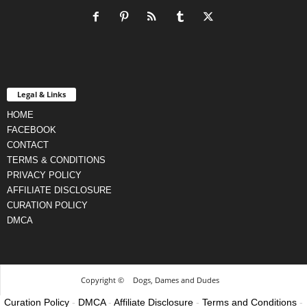
Legal & Links
HOME
FACEBOOK
CONTACT
TERMS & CONDITIONS
PRIVACY POLICY
AFFILIATE DISCLOSURE
CURATION POLICY
DMCA
Copyright ©
Dogs, Dames and Dudes
Curation Policy
-
DMCA
-
Affiliate Disclosure
-
Terms and Conditions
-