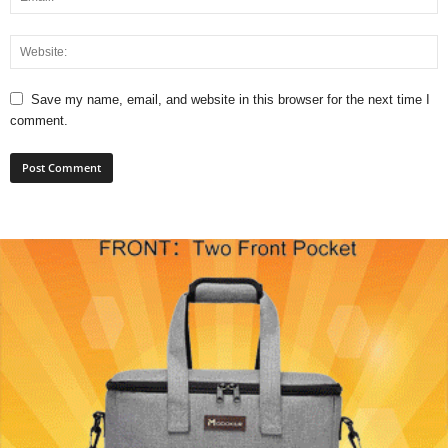
Save my name, email, and website in this browser for the next time I
comment.