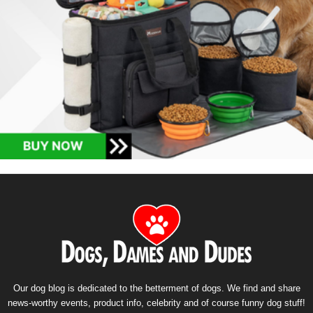
Our dog blog is dedicated to the betterment of dogs. We find and share
news-worthy events, product info, celebrity and of course funny dog stuff!