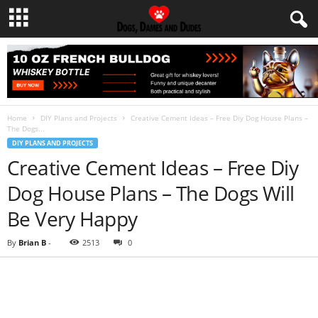
Home
DIY Plans and Projects
Creative Cement Ideas – Free Diy Dog House Plans –
The Dogs...
DIY PLANS AND PROJECTS
Creative Cement Ideas – Free Diy
Dog House Plans – The Dogs Will
Be Very Happy
By
Brian B
-
2513
0