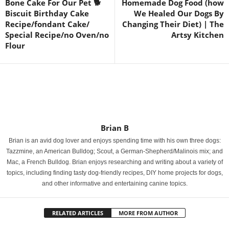
Bone Cake For Our Pet 🐕
Homemade Dog Food (how
Biscuit Birthday Cake
We Healed Our Dogs By
Recipe/fondant Cake/
Changing Their Diet) | The
Special Recipe/no Oven/no
Artsy Kitchen
Flour
Brian B
Brian is an avid dog lover and enjoys spending time with his own three dogs:
Tazzmine, an American Bulldog; Scout, a German-Shepherd/Malinois mix; and
Mac, a French Bulldog. Brian enjoys researching and writing about a variety of
topics, including finding tasty dog-friendly recipes, DIY home projects for dogs,
and other informative and entertaining canine topics.
RELATED ARTICLES
MORE FROM AUTHOR