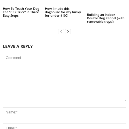
How To Teach Your Dog
How I made this
The “CPR Trick” In Three
doghouse for my husky
Building an Indoor
Easy Steps
for under $100!
Double Dog Kennel (with
removable trays!)
LEAVE A REPLY