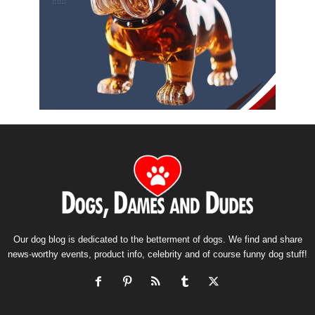
Our dog blog is dedicated to the betterment of dogs. We find and share
news-worthy events, product info, celebrity and of course funny dog stuff!