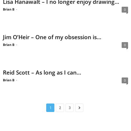
Lisa Hanawalt – I no longer enjoy drawing…
Brian B
-
0
Jim O’Heir – One of my obsession is…
Brian B
-
0
Reid Scott – As long as I can…
Brian B
-
0
1
2
3