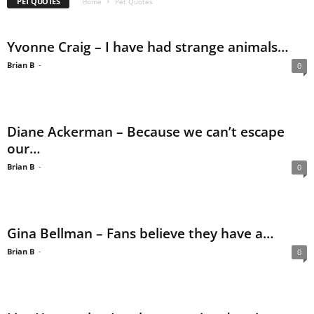
PET QUOTES
Home
Pet Quotes
Yvonne Craig – I have had strange animals…
Brian B
-
0
Diane Ackerman – Because we can’t escape
our…
Brian B
-
0
Gina Bellman – Fans believe they have a…
Brian B
-
0