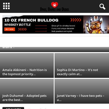
Nancy Kerrigan – I do not have any…
CELEBRITIES AND DOGS
DIY PLANS AND PROJECTS
FOOD AND TREAT RECIPES
FUNNY AND ENTERTAINING
HEALTH AND WELLNESS
MISCELLANEOUS
Brian B
-
PET QUOTES
TRAVEL TIPS AND ADVICE
Amala Akkineni – Nutrition is
Sophia Di Martino – It’s not
the topmost priority…
exactly calm at…
Josh Duhamel – Adopted pets
Janet Varney – I have two pets –
are the best…
a…