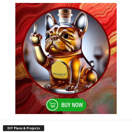
DIY Plans & Projects