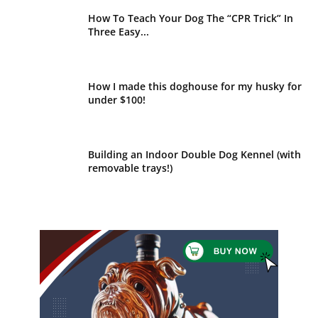
How To Teach Your Dog The “CPR Trick” In
Three Easy...
How I made this doghouse for my husky for
under $100!
Building an Indoor Double Dog Kennel (with
removable trays!)