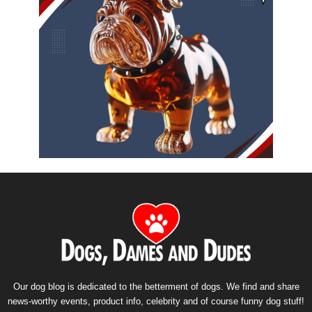
Our dog blog is dedicated to the betterment of dogs. We find and share
news-worthy events, product info, celebrity and of course funny dog stuff!