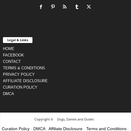
Legal & Links
HOME
FACEBOOK
CONTACT
TERMS & CONDITIONS
PRIVACY POLICY
AFFILIATE DISCLOSURE
CURATION POLICY
DMCA
Copyright ©
Dogs, Dames and Dudes
Curation Policy
-
DMCA
-
Affiliate Disclosure
-
Terms and Conditions
-