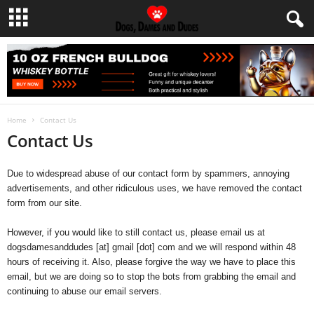
Home
Contact Us
Contact Us
Due to widespread abuse of our contact form by spammers, annoying
advertisements, and other ridiculous uses, we have removed the contact
form from our site.
However, if you would like to still contact us, please email us at
dogsdamesanddudes [at] gmail [dot] com and we will respond within 48
hours of receiving it. Also, please forgive the way we have to place this
email, but we are doing so to stop the bots from grabbing the email and
continuing to abuse our email servers.