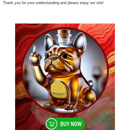
Thank you for your understanding and please enjoy our site!