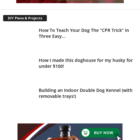
DIY Plans & Projects
How To Teach Your Dog The “CPR Trick” In
Three Easy...
How I made this doghouse for my husky for
under $100!
Building an Indoor Double Dog Kennel (with
removable trays!)