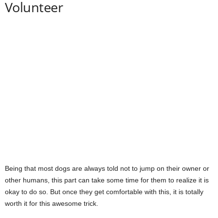
Volunteer
Being that most dogs are always told not to jump on their owner or
other humans, this part can take some time for them to realize it is
okay to do so. But once they get comfortable with this, it is totally
worth it for this awesome trick.