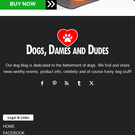
Our dog blog is dedicated to the betterment of dogs. We find and share
news-worthy events, product info, celebrity and of course funny dog stuff!
Legal & Links
HOME
FACEBOOK