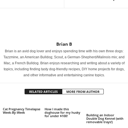
Brian B
Brian is an avid dog lover and enjoys spending time with his own three dogs:
Tazzmine, an American Bulldog; Scout, a German-Shepherd/Malinois mix; and
Mac, a French Bulldog. Brian enjoys researching and writing about a variety of
topics, including finding tasty dog-friendly recipes, DIY home projects for dogs,
and other informative and entertaining canine topics.
RELATED ARTICLES
MORE FROM AUTHOR
Cat Pregnancy Timelapse
How I made this
Week-By-Week
doghouse for my husky
Building an Indoor
for under $100!
Double Dog Kennel (with
removable trays!)