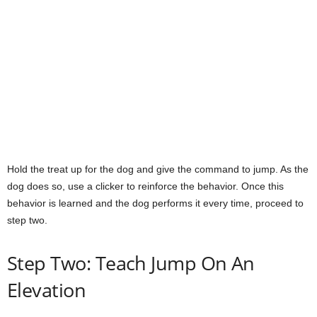
Hold the treat up for the dog and give the command to jump. As the
dog does so, use a clicker to reinforce the behavior. Once this
behavior is learned and the dog performs it every time, proceed to
step two.
Step Two: Teach Jump On An
Elevation