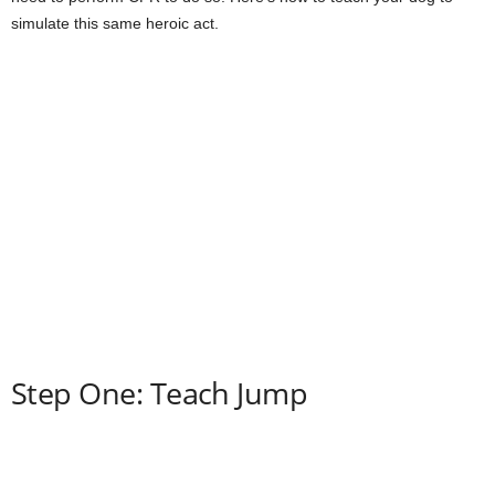
simulate this same heroic act.
Step One: Teach Jump