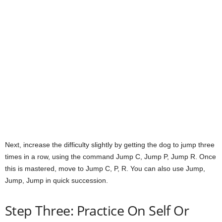
Next, increase the difficulty slightly by getting the dog to jump three
times in a row, using the command Jump C, Jump P, Jump R. Once
this is mastered, move to Jump C, P, R. You can also use Jump,
Jump, Jump in quick succession.
Step Three: Practice On Self Or