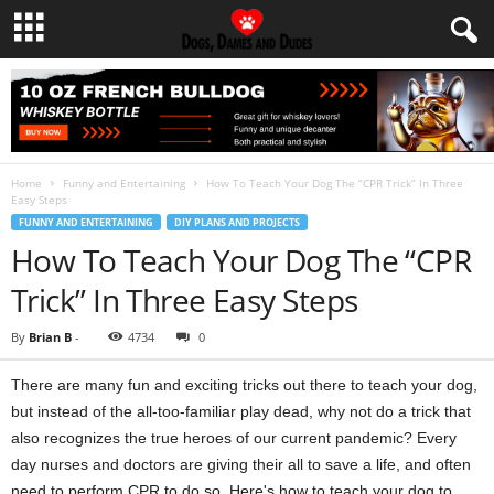
Home
Funny and Entertaining
How To Teach Your Dog The “CPR Trick” In Three
Easy Steps
FUNNY AND ENTERTAINING
DIY PLANS AND PROJECTS
How To Teach Your Dog The “CPR
Trick” In Three Easy Steps
By
Brian B
-
4734
0
There are many fun and exciting tricks out there to teach your dog,
but instead of the all-too-familiar play dead, why not do a trick that
also recognizes the true heroes of our current pandemic? Every
day nurses and doctors are giving their all to save a life, and often
need to perform CPR to do so. Here's how to teach your dog to