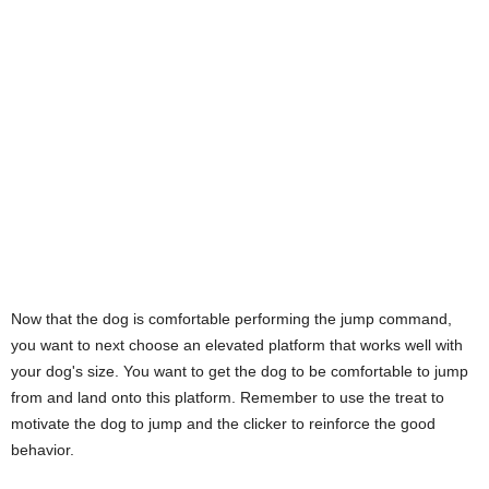
Now that the dog is comfortable performing the jump command,
you want to next choose an elevated platform that works well with
your dog's size. You want to get the dog to be comfortable to jump
from and land onto this platform. Remember to use the treat to
motivate the dog to jump and the clicker to reinforce the good
behavior.