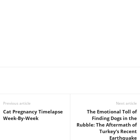
Previous article
Next article
Cat Pregnancy Timelapse
The Emotional Toll of
Week-By-Week
Finding Dogs in the
Rubble: The Aftermath of
Turkey’s Recent
Earthquake