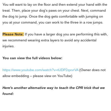
You will want to lay on the floor and then extend your hand with the
treat. Then, place your dog's paws on your chest. Next, command
the dog to jump. Once the dog gets comfortable with jumping on
you at your command, you can work to the three in a row jumps.
Please Note:
If you have a larger dog you are performing this with,
we recommend wearing extra layers to avoid any accidental
injuries.
You can view the full videos below:
https://www.youtube.com/watch?v=tUDP2qxvrVA
(Owner does not
allow embedding – please view on YouTube)
Here's another alternative way to teach the CPR trick that we
found: