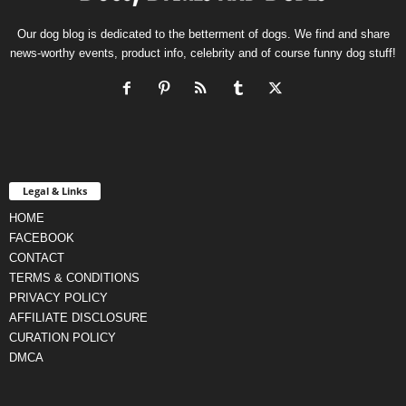
Our dog blog is dedicated to the betterment of dogs. We find and share
news-worthy events, product info, celebrity and of course funny dog stuff!
Legal & Links
HOME
FACEBOOK
CONTACT
TERMS & CONDITIONS
PRIVACY POLICY
AFFILIATE DISCLOSURE
CURATION POLICY
DMCA