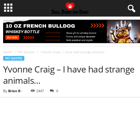
Home
Pet Quotes
Yvonne Craig – I have had strange animals…
PET QUOTES
Yvonne Craig – I have had strange
animals…
By
Brian B
-
2447
0