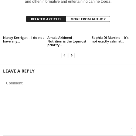
and other informative and entertaining canine topics.
RELATED ARTICLES
MORE FROM AUTHOR
Nancy Kerrigan – I do not
Amala Akkineni –
Sophia Di Martino – It’s
have any…
Nutrition is the topmost
not exactly calm at…
priority…
LEAVE A REPLY