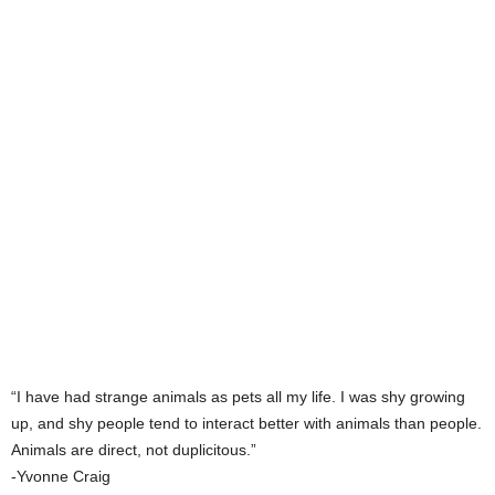
“I have had strange animals as pets all my life. I was shy growing
up, and shy people tend to interact better with animals than people.
Animals are direct, not duplicitous.”
-Yvonne Craig