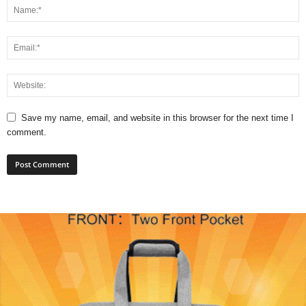
Save my name, email, and website in this browser for the next time I
comment.