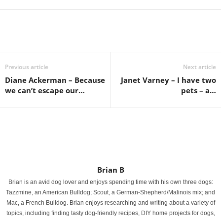
Previous article
Next article
Diane Ackerman – Because
Janet Varney – I have two
we can’t escape our…
pets – a…
Brian B
Brian is an avid dog lover and enjoys spending time with his own three dogs:
Tazzmine, an American Bulldog; Scout, a German-Shepherd/Malinois mix; and
Mac, a French Bulldog. Brian enjoys researching and writing about a variety of
topics, including finding tasty dog-friendly recipes, DIY home projects for dogs,