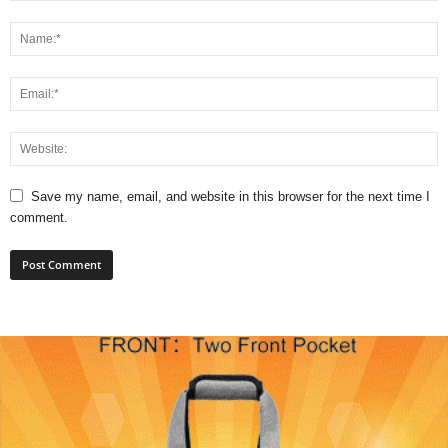
Save my name, email, and website in this browser for the next time I
comment.