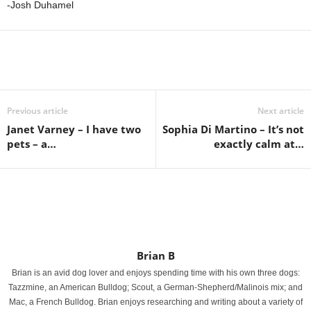
-Josh Duhamel
Previous article
Next article
Janet Varney – I have two
Sophia Di Martino – It’s not
pets – a…
exactly calm at…
Brian B
Brian is an avid dog lover and enjoys spending time with his own three dogs:
Tazzmine, an American Bulldog; Scout, a German-Shepherd/Malinois mix; and
Mac, a French Bulldog. Brian enjoys researching and writing about a variety of