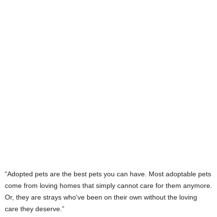
“Adopted pets are the best pets you can have. Most adoptable pets
come from loving homes that simply cannot care for them anymore.
Or, they are strays who've been on their own without the loving
care they deserve.”