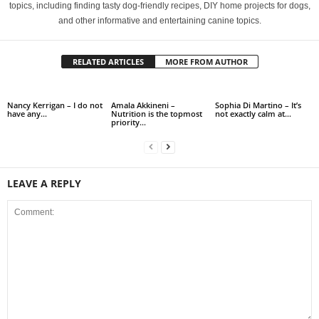
topics, including finding tasty dog-friendly recipes, DIY home projects for dogs,
and other informative and entertaining canine topics.
RELATED ARTICLES
MORE FROM AUTHOR
Nancy Kerrigan – I do not
Amala Akkineni –
Sophia Di Martino – It’s
have any…
Nutrition is the topmost
not exactly calm at…
priority…
LEAVE A REPLY