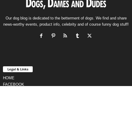
Our dog blog is dedicated to the betterment of dogs. We find and share
news-worthy events, product info, celebrity and of course funny dog stuff!
Legal & Links
HOME
FACEBOOK
CONTACT
TERMS & CONDITIONS
PRIVACY POLICY
AFFILIATE DISCLOSURE
CURATION POLICY
DMCA