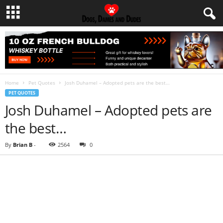
Home
Pet Quotes
Josh Duhamel – Adopted pets are the best…
PET QUOTES
Josh Duhamel – Adopted pets are
the best…
By
Brian B
-
2564
0