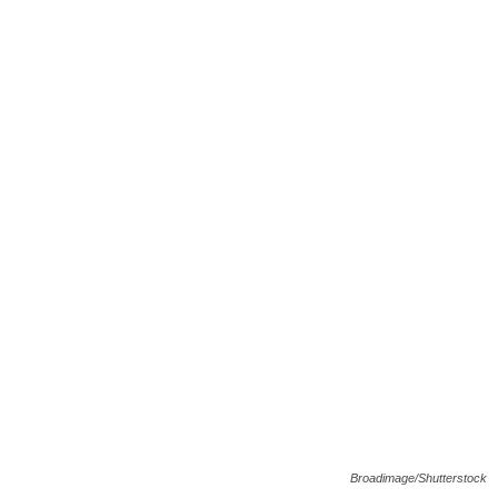
Broadimage/Shutterstock