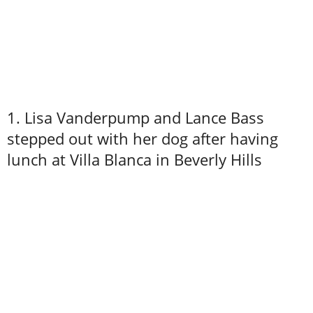
1. Lisa Vanderpump and Lance Bass
stepped out with her dog after having
lunch at Villa Blanca in Beverly Hills