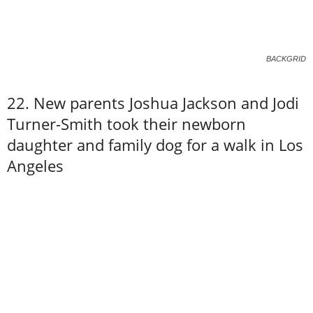
BACKGRID
22. New parents Joshua Jackson and Jodi
Turner-Smith took their newborn
daughter and family dog for a walk in Los
Angeles