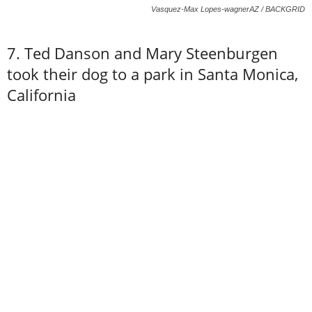
Vasquez-Max Lopes-wagnerAZ / BACKGRID
7. Ted Danson and Mary Steenburgen
took their dog to a park in Santa Monica,
California