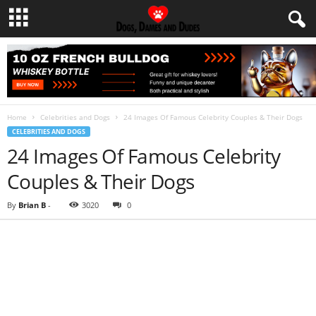
Home
Celebrities and Dogs
24 Images Of Famous Celebrity Couples & Their Dogs
CELEBRITIES AND DOGS
24 Images Of Famous Celebrity
Couples & Their Dogs
By
Brian B
-
3020
0