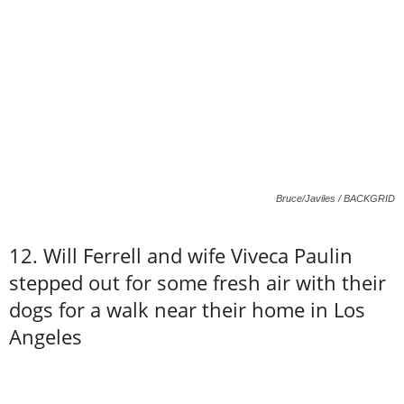
Bruce/Javiles / BACKGRID
12. Will Ferrell and wife Viveca Paulin
stepped out for some fresh air with their
dogs for a walk near their home in Los
Angeles