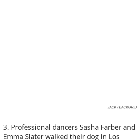
JACK / BACKGRID
3. Professional dancers Sasha Farber and
Emma Slater walked their dog in Los