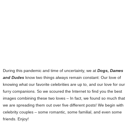
During this pandemic and time of uncertainty, we at
Dogs, Dames
and Dudes
know two things always remain constant: Our love of
knowing what our favorite celebrities are up to, and our love for our
furry companions. So we scoured the Internet to find you the best
images combining these two loves – In fact, we found so much that
we are spreading them out over five different posts! We begin with
celebrity couples – some romantic, some familial, and even some
friends. Enjoy!