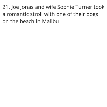
21. Joe Jonas and wife Sophie Turner took
a romantic stroll with one of their dogs
on the beach in Malibu