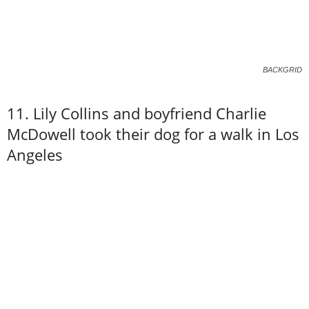
BACKGRID
11. Lily Collins and boyfriend Charlie
McDowell took their dog for a walk in Los
Angeles