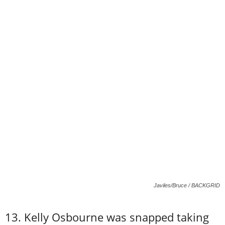
Javiles/Bruce / BACKGRID
13. Kelly Osbourne was snapped taking