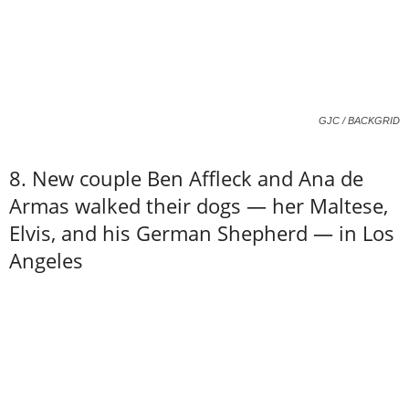
GJC / BACKGRID
8. New couple Ben Affleck and Ana de
Armas walked their dogs — her Maltese,
Elvis, and his German Shepherd — in Los
Angeles