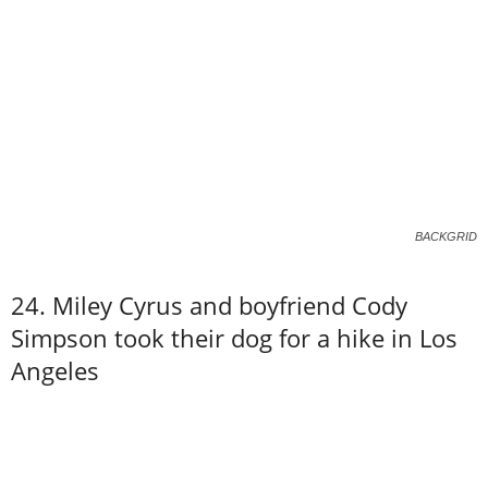
BACKGRID
24. Miley Cyrus and boyfriend Cody
Simpson took their dog for a hike in Los
Angeles