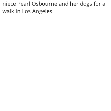
niece Pearl Osbourne and her dogs for a
walk in Los Angeles