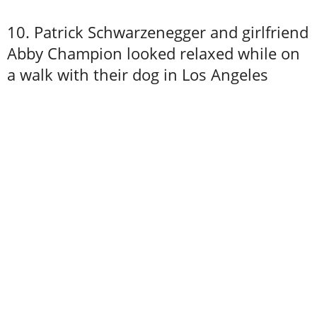
10. Patrick Schwarzenegger and girlfriend
Abby Champion looked relaxed while on
a walk with their dog in Los Angeles