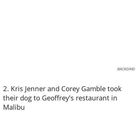
BACKGRID
2. Kris Jenner and Corey Gamble took
their dog to Geoffrey's restaurant in
Malibu