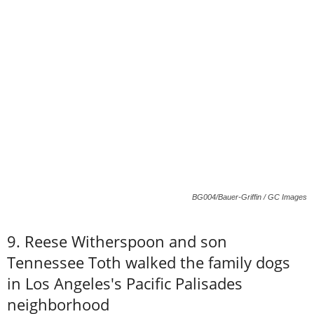
BG004/Bauer-Griffin / GC Images
9. Reese Witherspoon and son
Tennessee Toth walked the family dogs
in Los Angeles's Pacific Palisades
neighborhood