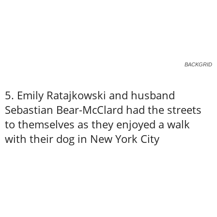
BACKGRID
5. Emily Ratajkowski and husband
Sebastian Bear-McClard had the streets
to themselves as they enjoyed a walk
with their dog in New York City