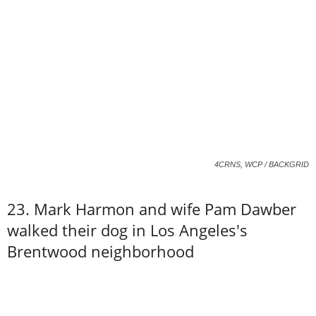
4CRNS, WCP / BACKGRID
23. Mark Harmon and wife Pam Dawber
walked their dog in Los Angeles's
Brentwood neighborhood