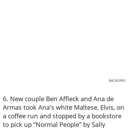
BACKGRID
6. New couple Ben Affleck and Ana de
Armas took Ana's white Maltese, Elvis, on
a coffee run and stopped by a bookstore
to pick up “Normal People” by Sally