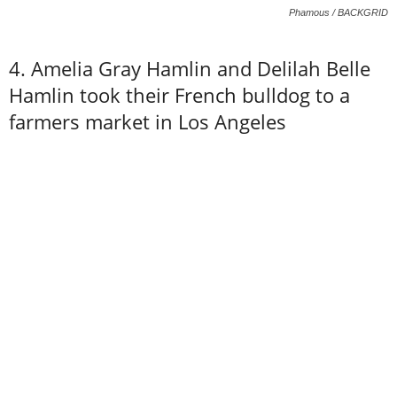
Phamous / BACKGRID
4. Amelia Gray Hamlin and Delilah Belle
Hamlin took their French bulldog to a
farmers market in Los Angeles