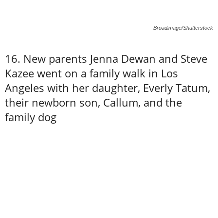
Broadimage/Shutterstock
16. New parents Jenna Dewan and Steve
Kazee went on a family walk in Los
Angeles with her daughter, Everly Tatum,
their newborn son, Callum, and the
family dog