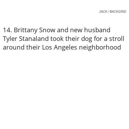
JACK / BACKGRID
14. Brittany Snow and new husband
Tyler Stanaland took their dog for a stroll
around their Los Angeles neighborhood