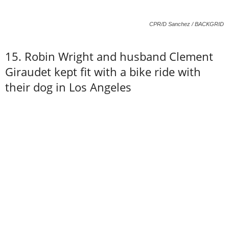
CPR/D Sanchez / BACKGRID
15. Robin Wright and husband Clement
Giraudet kept fit with a bike ride with
their dog in Los Angeles