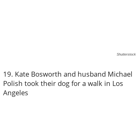
Shutterstock
19. Kate Bosworth and husband Michael
Polish took their dog for a walk in Los
Angeles