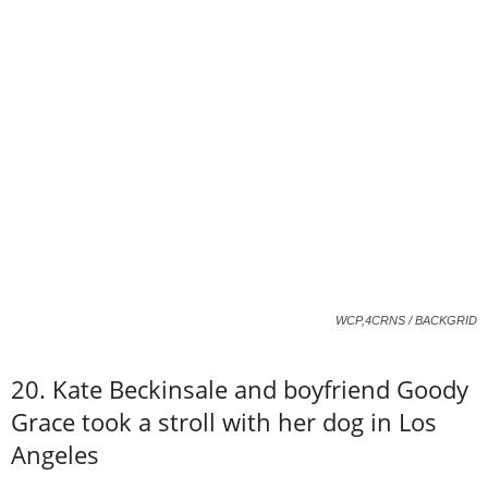
WCP,4CRNS / BACKGRID
20. Kate Beckinsale and boyfriend Goody
Grace took a stroll with her dog in Los
Angeles