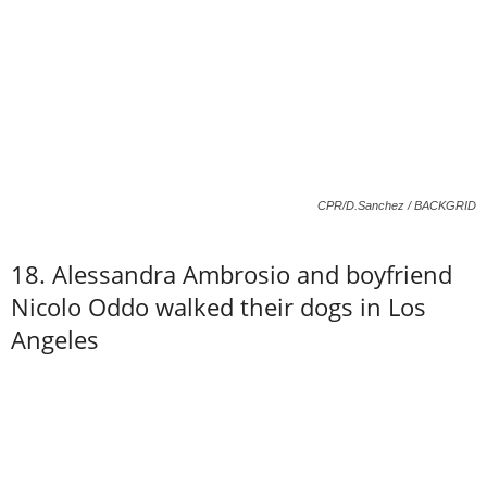
CPR/D.Sanchez / BACKGRID
18. Alessandra Ambrosio and boyfriend
Nicolo Oddo walked their dogs in Los
Angeles