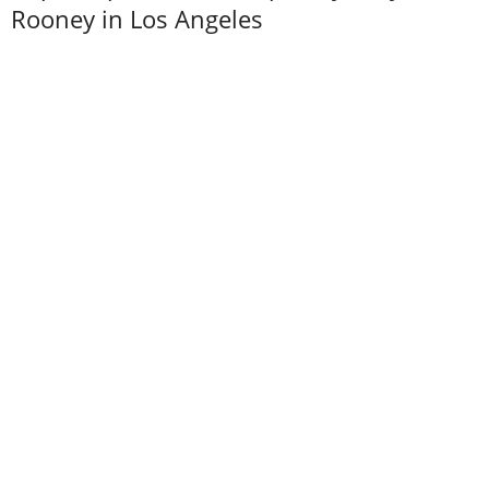
Rooney in Los Angeles