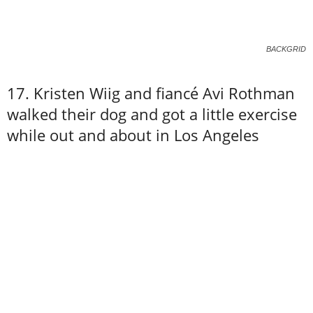
BACKGRID
17. Kristen Wiig and fiancé Avi Rothman
walked their dog and got a little exercise
while out and about in Los Angeles