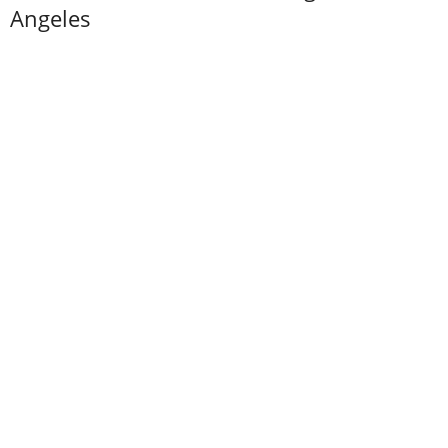
Angeles