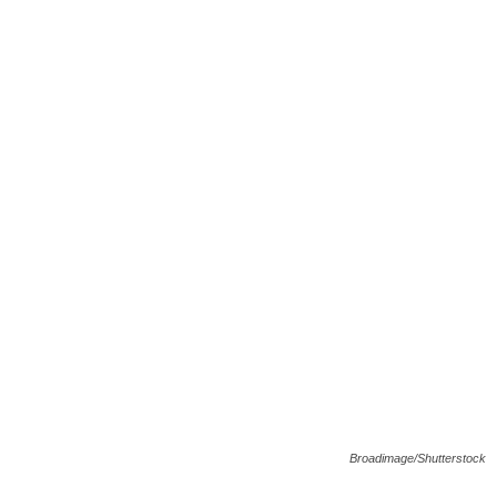
Broadimage/Shutterstock