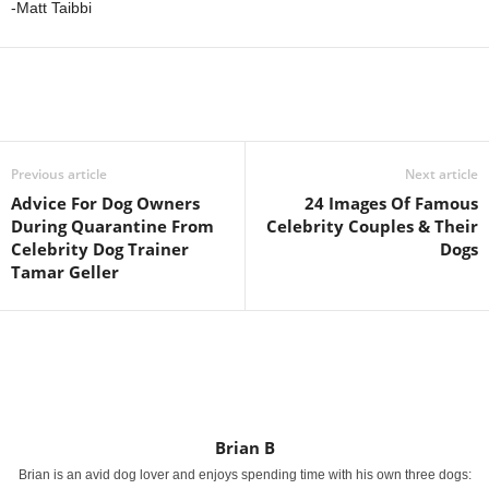
-Matt Taibbi
Previous article
Next article
Advice For Dog Owners
24 Images Of Famous
During Quarantine From
Celebrity Couples & Their
Celebrity Dog Trainer
Dogs
Tamar Geller
Brian B
Brian is an avid dog lover and enjoys spending time with his own three dogs: