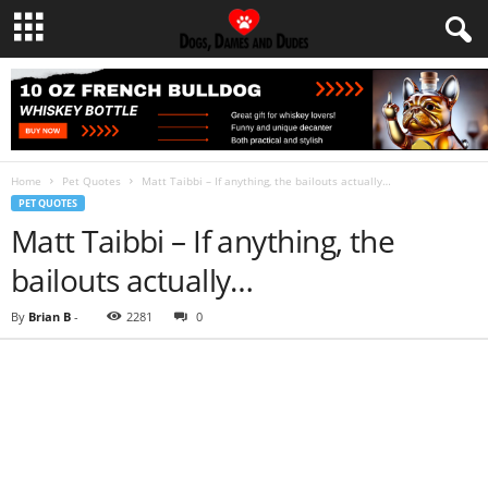
Home
Pet Quotes
Matt Taibbi – If anything, the bailouts actually…
PET QUOTES
Matt Taibbi – If anything, the
bailouts actually…
By
Brian B
-
2281
0