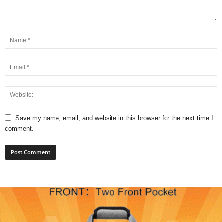
Save my name, email, and website in this browser for the next time I
comment.