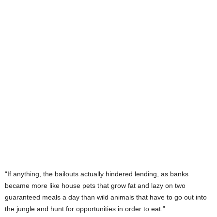
“If anything, the bailouts actually hindered lending, as banks
became more like house pets that grow fat and lazy on two
guaranteed meals a day than wild animals that have to go out into
the jungle and hunt for opportunities in order to eat.”