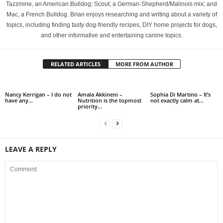
Tazzmine, an American Bulldog; Scout, a German-Shepherd/Malinois mix; and
Mac, a French Bulldog. Brian enjoys researching and writing about a variety of
topics, including finding tasty dog-friendly recipes, DIY home projects for dogs,
and other informative and entertaining canine topics.
RELATED ARTICLES
MORE FROM AUTHOR
Nancy Kerrigan – I do not
Amala Akkineni –
Sophia Di Martino – It’s
have any…
Nutrition is the topmost
not exactly calm at…
priority…
LEAVE A REPLY