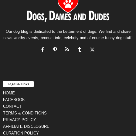
Our dog blog is dedicated to the betterment of dogs. We find and share
news-worthy events, product info, celebrity and of course funny dog stuff!
Legal & Links
HOME
FACEBOOK
CONTACT
TERMS & CONDITIONS
PRIVACY POLICY
AFFILIATE DISCLOSURE
CURATION POLICY