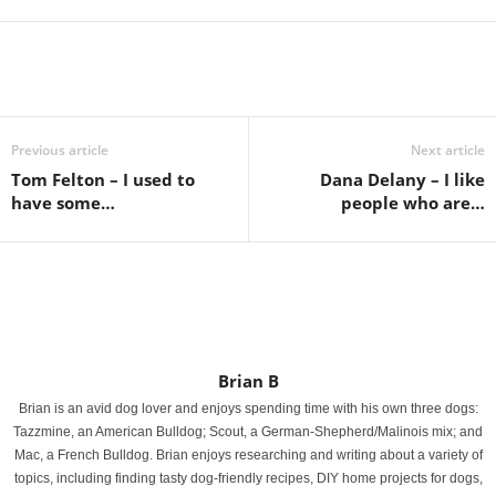
Previous article
Next article
Tom Felton – I used to
Dana Delany – I like
have some…
people who are…
Brian B
Brian is an avid dog lover and enjoys spending time with his own three dogs:
Tazzmine, an American Bulldog; Scout, a German-Shepherd/Malinois mix; and
Mac, a French Bulldog. Brian enjoys researching and writing about a variety of
topics, including finding tasty dog-friendly recipes, DIY home projects for dogs,