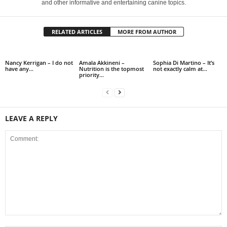
and other informative and entertaining canine topics.
RELATED ARTICLES
MORE FROM AUTHOR
Nancy Kerrigan – I do not
Amala Akkineni –
Sophia Di Martino – It’s
have any…
Nutrition is the topmost
not exactly calm at…
priority…
LEAVE A REPLY