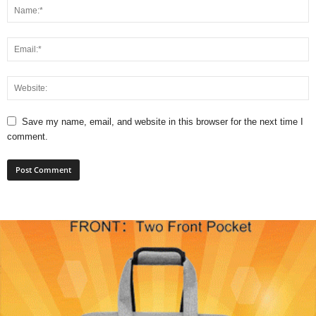
Save my name, email, and website in this browser for the next time I
comment.