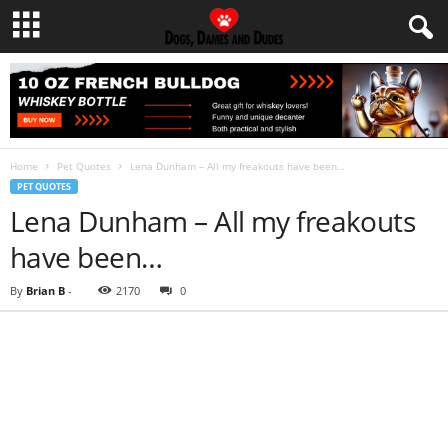
Home
Pet Quotes
Lena Dunham – All my freakouts have been…
PET QUOTES
Lena Dunham – All my freakouts
have been…
By
Brian B
-
2170
0