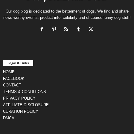
Our dog blog is dedicated to the betterment of dogs. We find and share
news-worthy events, product info, celebrity and of course funny dog stuff!
Legal & Links
HOME
FACEBOOK
CONTACT
TERMS & CONDITIONS
PRIVACY POLICY
AFFILIATE DISCLOSURE
CURATION POLICY
DMCA