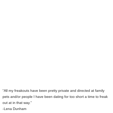
“All my freakouts have been pretty private and directed at family
pets and/or people I have been dating for too short a time to freak
out at in that way.”
-Lena Dunham