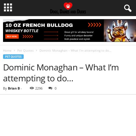
Home
Pet Quotes
Dominic Monaghan – What I’m attempting to do…
PET QUOTES
Dominic Monaghan – What I’m
attempting to do…
By
Brian B
-
2296
0