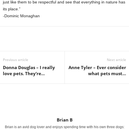
just like them to be respectful and see that everything in nature has
its place.”
-Dominic Monaghan
Previous article
Next article
Donna Douglas – I really
Anne Tyler – Ever consider
love pets. They’re…
what pets must…
Brian B
Brian is an avid dog lover and enjoys spending time with his own three dogs: