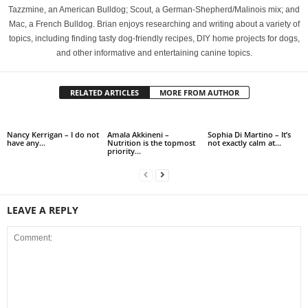
Tazzmine, an American Bulldog; Scout, a German-Shepherd/Malinois mix; and
Mac, a French Bulldog. Brian enjoys researching and writing about a variety of
topics, including finding tasty dog-friendly recipes, DIY home projects for dogs,
and other informative and entertaining canine topics.
RELATED ARTICLES
MORE FROM AUTHOR
Nancy Kerrigan – I do not
Amala Akkineni –
Sophia Di Martino – It’s
have any…
Nutrition is the topmost
not exactly calm at…
priority…
LEAVE A REPLY