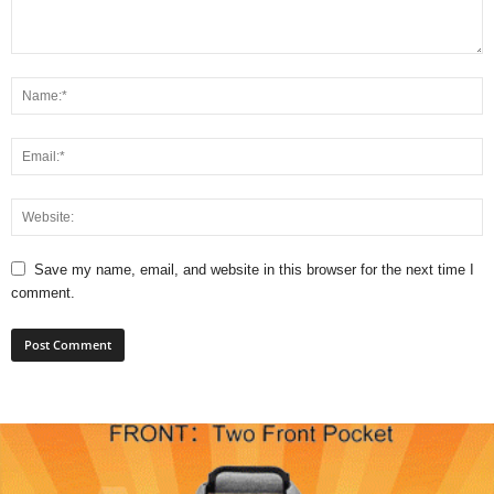
Save my name, email, and website in this browser for the next time I
comment.