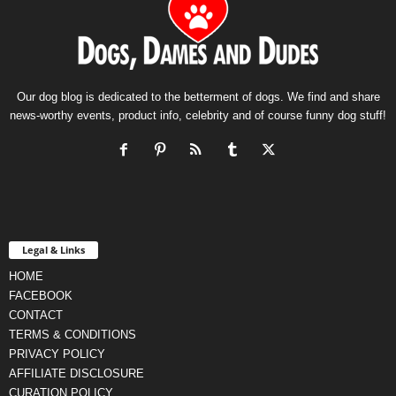
Our dog blog is dedicated to the betterment of dogs. We find and share
news-worthy events, product info, celebrity and of course funny dog stuff!
Legal & Links
HOME
FACEBOOK
CONTACT
TERMS & CONDITIONS
PRIVACY POLICY
AFFILIATE DISCLOSURE
CURATION POLICY