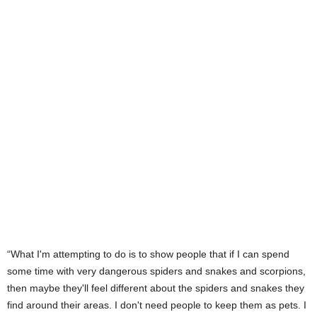
“What I'm attempting to do is to show people that if I can spend
some time with very dangerous spiders and snakes and scorpions,
then maybe they'll feel different about the spiders and snakes they
find around their areas. I don't need people to keep them as pets. I