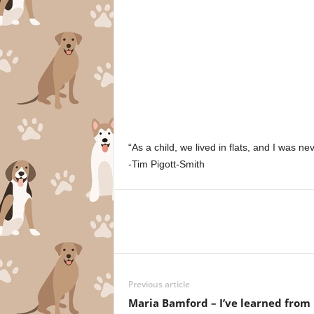
“As a child, we lived in flats, and I was ne
-Tim Pigott-Smith
Previous article
Maria Bamford – I’ve learned from