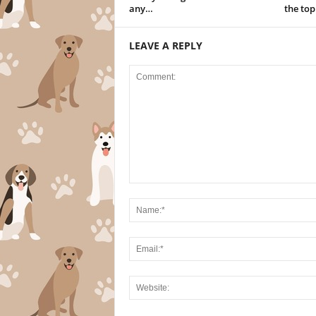
any…
the to
LEAVE A REPLY