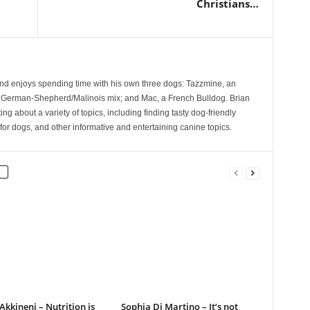
Christians…
and enjoys spending time with his own three dogs: Tazzmine, an
 German-Shepherd/Malinois mix; and Mac, a French Bulldog. Brian
ng about a variety of topics, including finding tasty dog-friendly
for dogs, and other informative and entertaining canine topics.
kkineni – Nutrition is
Sophia Di Martino – It’s not