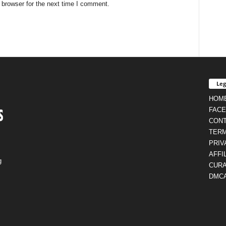
 browser for the next time I comment.
Leg
HOM
FAC
CON
TERM
PRIV
AFFI
g
CURA
DMC