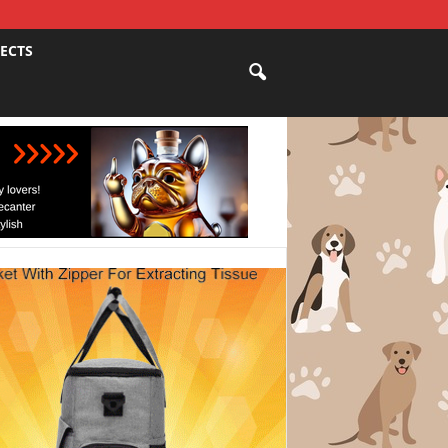
JECTS