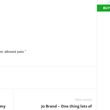
ver allowed pets.”
Next article
 my
Jo Brand – One thing lots of