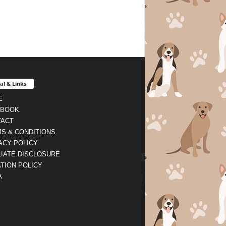
al & Links
E
EBOOK
TACT
S & CONDITIONS
ACY POLICY
LIATE DISCLOSURE
TION POLICY
A