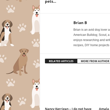
pets…
Brian B
Brian is an avid dog lover 
American Bulldog; Scout, a
enjoys researching and writi
recipes, DIY home projects 
RELATED ARTICLES
MORE FROM AUTHOR
Nancy Kerrigan – I do not have
Amala A