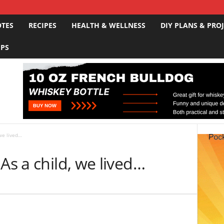
OTES
RECIPES
HEALTH & WELLNESS
DIY PLANS & PRO
IPS
 we lived…
As a child, we lived…