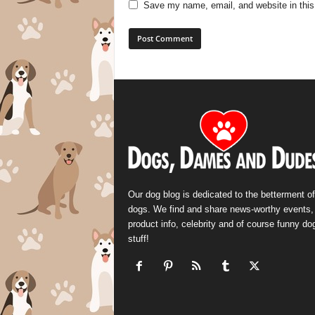
Save my name, email, and website in this
Our dog blog is dedicated to the betterment of
dogs. We find and share news-worthy events,
product info, celebrity and of course funny do
stuff!