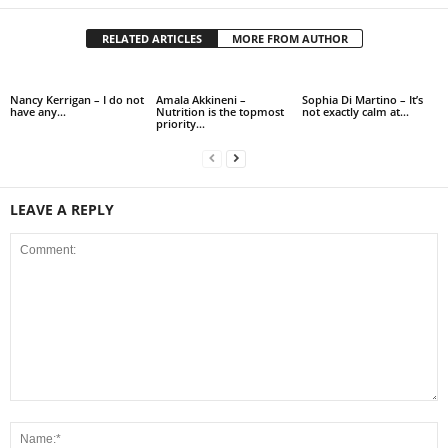
RELATED ARTICLES
MORE FROM AUTHOR
Nancy Kerrigan – I do not
Amala Akkineni –
Sophia Di Martino – It’s
have any…
Nutrition is the topmost
not exactly calm at…
priority…
LEAVE A REPLY