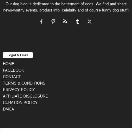
Our dog blog is dedicated to the betterment of dogs. We find and share
news-worthy events, product info, celebrity and of course funny dog stuff!
Legal & Links
HOME
FACEBOOK
CONTACT
TERMS & CONDITIONS
PRIVACY POLICY
AFFILIATE DISCLOSURE
CURATION POLICY
DMCA