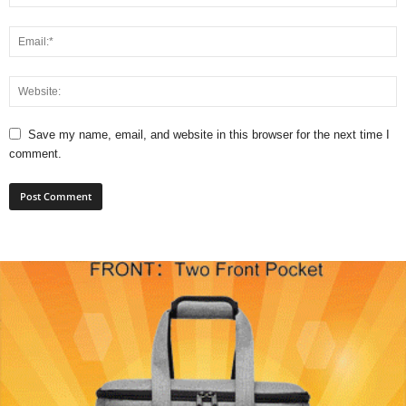
Save my name, email, and website in this browser for the next time I
comment.