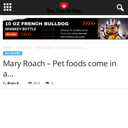
Home
Pet Quotes
Mary Roach – Pet foods come in a…
PET QUOTES
Mary Roach – Pet foods come in
a…
By
Brian B
-
2419
0