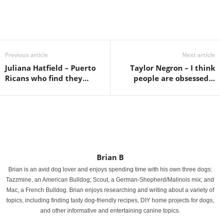
Previous article
Next article
Juliana Hatfield – Puerto
Taylor Negron – I think
Ricans who find they…
people are obsessed…
Brian B
Brian is an avid dog lover and enjoys spending time with his own three dogs:
Tazzmine, an American Bulldog; Scout, a German-Shepherd/Malinois mix; and
Mac, a French Bulldog. Brian enjoys researching and writing about a variety of
topics, including finding tasty dog-friendly recipes, DIY home projects for dogs,
and other informative and entertaining canine topics.