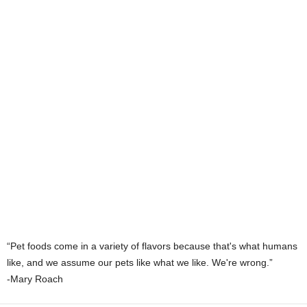
“Pet foods come in a variety of flavors because that's what humans
like, and we assume our pets like what we like. We're wrong.”
-Mary Roach