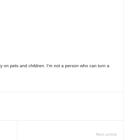
ely on pets and children. I'm not a person who can turn a
Next article