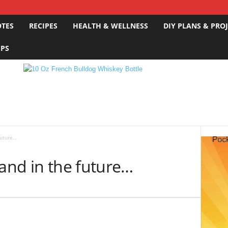
OTES
RECIPES
HEALTH & WELLNESS
DIY PLANS & PRO
IPS
future…
 and in the future…