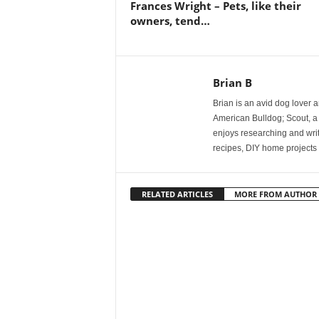
Frances Wright – Pets, like their
owners, tend…
Brian B
Brian is an avid dog lover 
American Bulldog; Scout, a
enjoys researching and writi
recipes, DIY home projects 
RELATED ARTICLES
MORE FROM AUTHOR