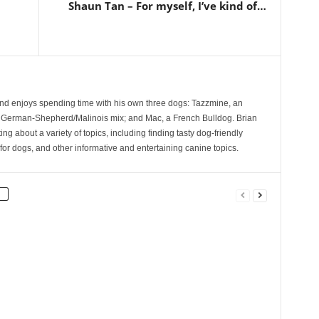
Shaun Tan – For myself, I’ve kind of…
and enjoys spending time with his own three dogs: Tazzmine, an
 German-Shepherd/Malinois mix; and Mac, a French Bulldog. Brian
ng about a variety of topics, including finding tasty dog-friendly
for dogs, and other informative and entertaining canine topics.