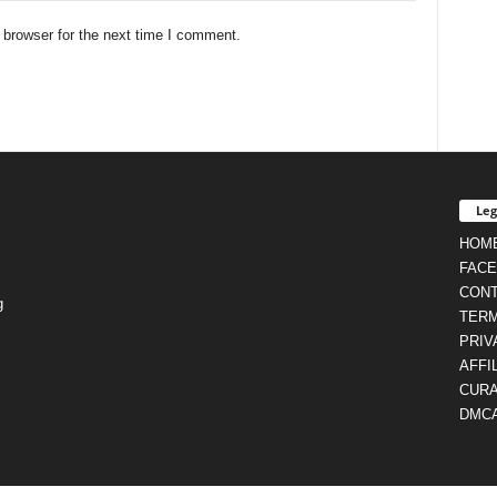
 browser for the next time I comment.
Leg
HOM
FAC
CON
g
TERM
PRIV
AFFI
CURA
DMC