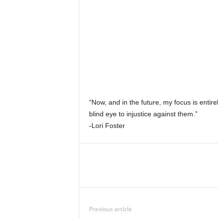
“Now, and in the future, my focus is entir
blind eye to injustice against them.”
-Lori Foster
Previous article