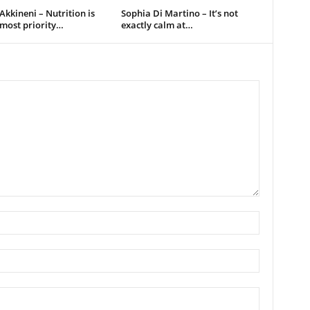
kkineni – Nutrition is
Sophia Di Martino – It’s not
pmost priority…
exactly calm at…