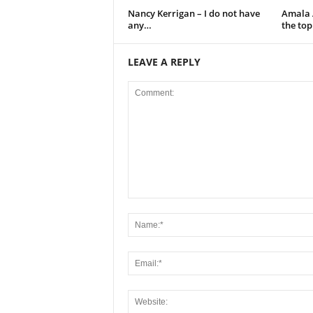
Nancy Kerrigan – I do not have
Amala A
any…
the to
LEAVE A REPLY