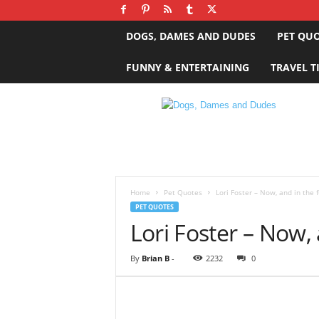
DOGS, DAMES AND DUDES
PET QU
FUNNY & ENTERTAINING
TRAVEL T
D
o
g
s
,
D
a
Home
Pet Quotes
Lori Foster – Now, and in the 
m
PET QUOTES
e
Lori Foster – Now,
s
a
By
Brian B
-
2232
0
n
d
D
u