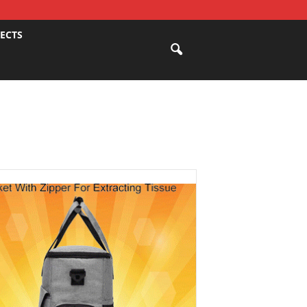
JECTS