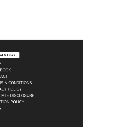
al & Links
E
EBOOK
TACT
S & CONDITIONS
ACY POLICY
LIATE DISCLOSURE
TION POLICY
A