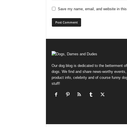
Save my name, email, and website in this
Our dog blog is dedicated to the betterment of
dogs. We find and share news-worthy events,
product info, celebrity and of course funny do
stuff!