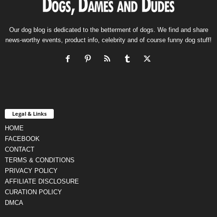
Our dog blog is dedicated to the betterment of dogs. We find and share
news-worthy events, product info, celebrity and of course funny dog stuff!
Legal & Links
HOME
FACEBOOK
CONTACT
TERMS & CONDITIONS
PRIVACY POLICY
AFFILIATE DISCLOSURE
CURATION POLICY
DMCA