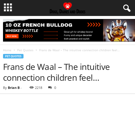
Home
Pet Quotes
Frans de Waal – The intuitive connection children feel…
PET QUOTES
Frans de Waal – The intuitive
connection children feel…
By
Brian B
-
2218
0