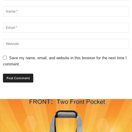
Save my name, email, and website in this browser for the next time I
comment.