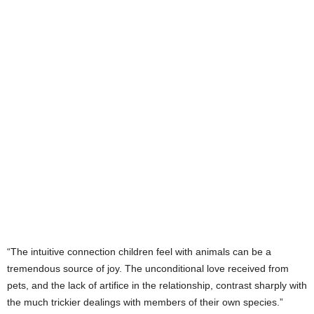
“The intuitive connection children feel with animals can be a
tremendous source of joy. The unconditional love received from
pets, and the lack of artifice in the relationship, contrast sharply with
the much trickier dealings with members of their own species.”