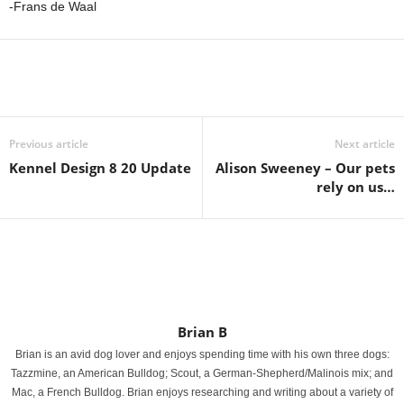
-Frans de Waal
Previous article
Next article
Kennel Design 8 20 Update
Alison Sweeney – Our pets
rely on us…
Brian B
Brian is an avid dog lover and enjoys spending time with his own three dogs:
Tazzmine, an American Bulldog; Scout, a German-Shepherd/Malinois mix; and
Mac, a French Bulldog. Brian enjoys researching and writing about a variety of