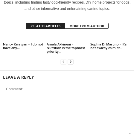
topics, including finding tasty dog-friendly recipes, DIY home projects for dogs,
and other informative and entertaining canine topics.
RELATED ARTICLES
MORE FROM AUTHOR
Nancy Kerrigan – I do not
Amala Akkineni –
Sophia Di Martino – It’s
have any…
Nutrition is the topmost
not exactly calm at…
priority…
LEAVE A REPLY