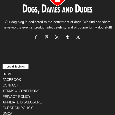
Our dog blog is dedicated to the betterment of dogs. We find and share
news-worthy events, product info, celebrity and of course funny dog stuff!
Legal & Links
HOME
FACEBOOK
CONTACT
TERMS & CONDITIONS
PRIVACY POLICY
AFFILIATE DISCLOSURE
CURATION POLICY
DMCA