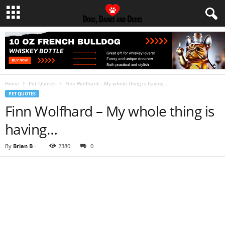
Home
Pet Quotes
Finn Wolfhard – My whole thing is having…
PET QUOTES
Finn Wolfhard – My whole thing is
having…
By
Brian B
-
2380
0