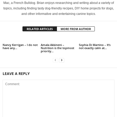
Mac, a French Bulldog. Brian enjoys researching and writing about a variety of
topics, including finding tasty dog-friendly recipes, DIY home projects for dogs,
and other informative and entertaining canine topics.
RELATED ARTICLES
MORE FROM AUTHOR
Nancy Kerrigan – I do not
Amala Akkineni –
Sophia Di Martino – It’s
have any…
Nutrition is the topmost
not exactly calm at…
priority…
LEAVE A REPLY