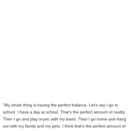
“My whole thing is having the perfect balance. Let's say I go to
school. I have a day at school. That's the perfect amount of reality.
Then I go and play music with my band. Then I go home and hang
out with my family and my pets. I think that's the perfect amount of