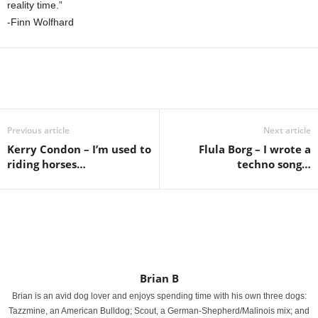
reality time.”
-Finn Wolfhard
Previous article
Next article
Kerry Condon – I’m used to
Flula Borg – I wrote a
riding horses…
techno song…
Brian B
Brian is an avid dog lover and enjoys spending time with his own three dogs:
Tazzmine, an American Bulldog; Scout, a German-Shepherd/Malinois mix; and