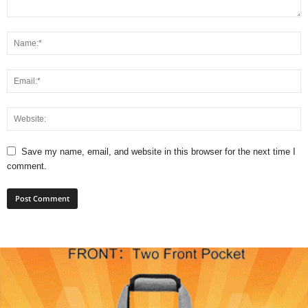
Save my name, email, and website in this browser for the next time I
comment.