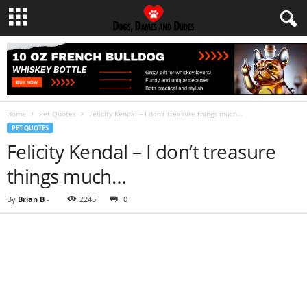
Home
Pet Quotes
Felicity Kendal – I don’t treasure things much…
PET QUOTES
Felicity Kendal – I don’t treasure
things much…
By
Brian B
-
2245
0