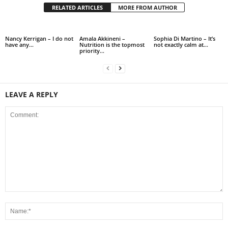
RELATED ARTICLES
MORE FROM AUTHOR
Nancy Kerrigan – I do not
Amala Akkineni –
Sophia Di Martino – It’s
have any…
Nutrition is the topmost
not exactly calm at…
priority…
LEAVE A REPLY