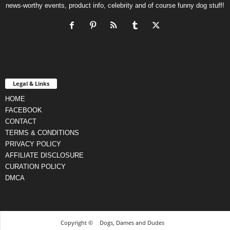
news-worthy events, product info, celebrity and of course funny dog stuff!
Legal & Links
HOME
FACEBOOK
CONTACT
TERMS & CONDITIONS
PRIVACY POLICY
AFFILIATE DISCLOSURE
CURATION POLICY
DMCA
Copyright ©
Dogs, Dames and Dudes