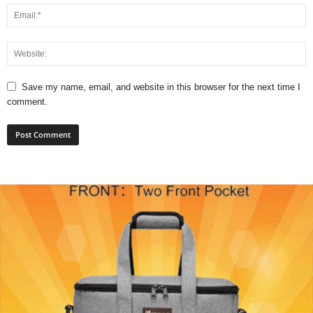
Save my name, email, and website in this browser for the next time I
comment.