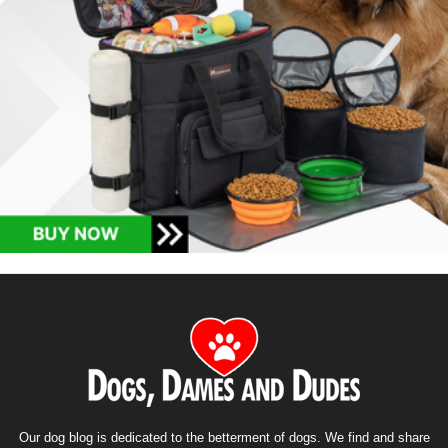
Our dog blog is dedicated to the betterment of dogs. We find and share