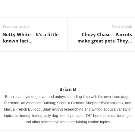
Previous article
Next article
Betty White – It’s a little
Chevy Chase – Parrots
known fact…
make great pets. They…
Brian B
Brian is an avid dog lover and enjoys spending time with his own three dogs:
Tazzmine, an American Bulldog; Scout, a German-Shepherd/Malinois mix; and
Mac, a French Bulldog. Brian enjoys researching and writing about a variety of
topics, including finding tasty dog-friendly recipes, DIY home projects for dogs,
and other informative and entertaining canine topics.