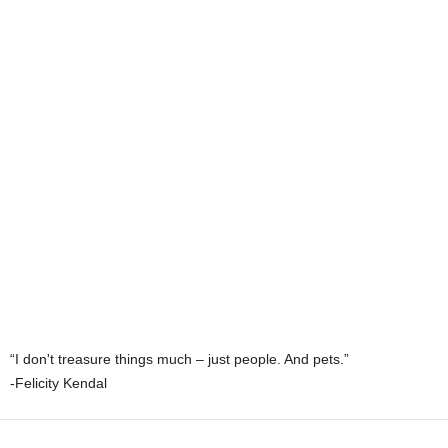
“I don't treasure things much – just people. And pets.”
-Felicity Kendal