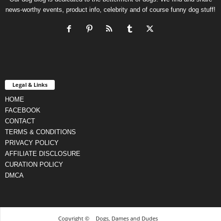
news-worthy events, product info, celebrity and of course funny dog stuff!
Legal & Links
HOME
FACEBOOK
CONTACT
TERMS & CONDITIONS
PRIVACY POLICY
AFFILIATE DISCLOSURE
CURATION POLICY
DMCA
Copyright ©
Dogs, Dames and Dudes