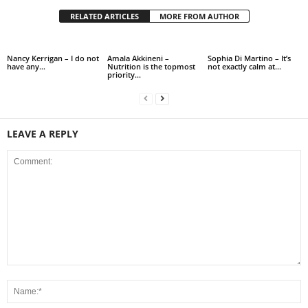
RELATED ARTICLES
MORE FROM AUTHOR
Nancy Kerrigan – I do not
Amala Akkineni –
Sophia Di Martino – It’s
have any…
Nutrition is the topmost
not exactly calm at…
priority…
LEAVE A REPLY