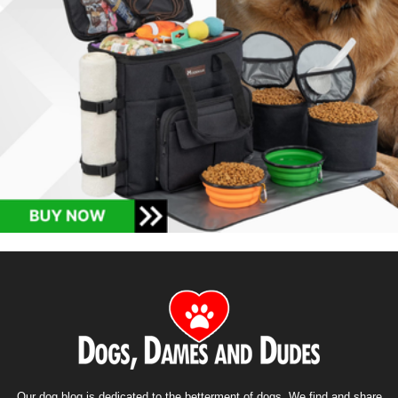
Our dog blog is dedicated to the betterment of dogs. We find and share