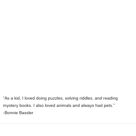
“As a kid, I loved doing puzzles, solving riddles, and reading
mystery books. I also loved animals and always had pets.”
-Bonnie Bassler