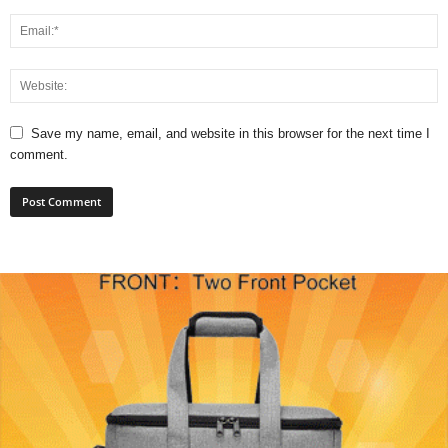
Save my name, email, and website in this browser for the next time I
comment.