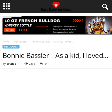
Home
Pet Quotes
Bonnie Bassler – As a kid, I loved…
PET QUOTES
Bonnie Bassler – As a kid, I loved…
By
Brian B
-
2336
0