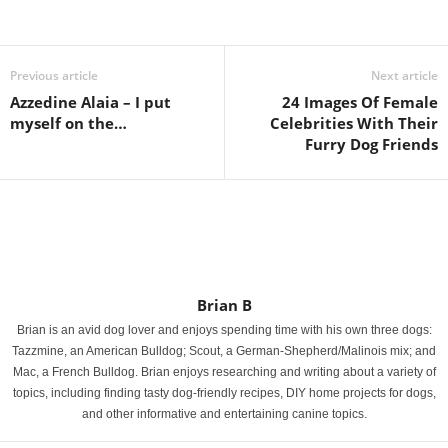
Previous article
Next article
Azzedine Alaia – I put
24 Images Of Female
myself on the…
Celebrities With Their
Furry Dog Friends
Brian B
Brian is an avid dog lover and enjoys spending time with his own three dogs:
Tazzmine, an American Bulldog; Scout, a German-Shepherd/Malinois mix; and
Mac, a French Bulldog. Brian enjoys researching and writing about a variety of
topics, including finding tasty dog-friendly recipes, DIY home projects for dogs,
and other informative and entertaining canine topics.